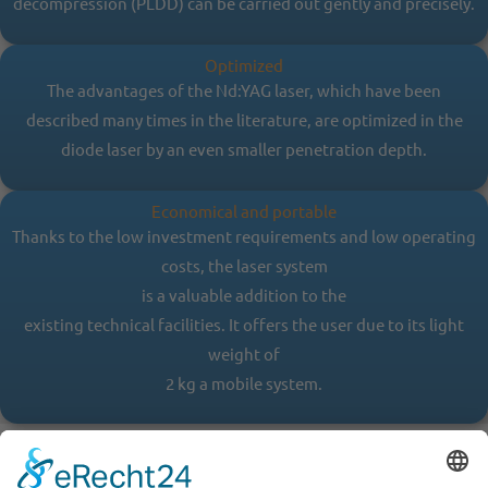
decompression (PLDD) can be carried out gently and precisely.
Optimized
The advantages of the Nd:YAG laser, which have been
described many times in the literature, are optimized in the
diode laser by an even smaller penetration depth.
Economical and portable
Thanks to the low investment requirements and low operating
costs, the laser system
is a valuable addition to the
existing technical facilities. It offers the user due to its light
weight of
2 kg a mobile system.