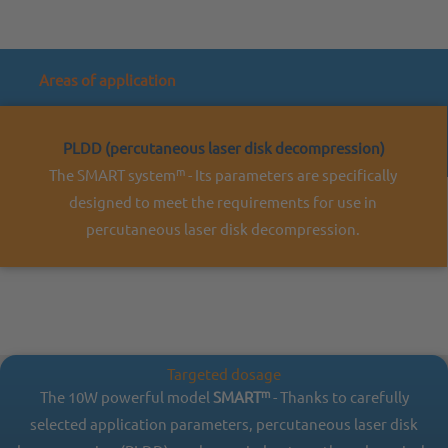
Areas of application
PLDD (percutaneous laser disk decompression)
m
The SMART system
- Its parameters are specifically
designed to meet the requirements for use in
percutaneous laser disk decompression.
Targeted dosage
m
The 10W powerful model
SMART
- Thanks to carefully
selected application parameters, percutaneous laser disk