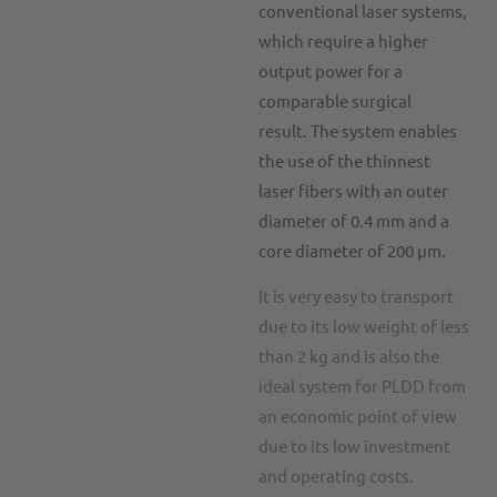
conventional laser systems,
which require a higher
output power for a
comparable surgical
result.
The system enables
the use of the thinnest
laser fibers with an outer
diameter of 0.4 mm and a
core diameter of 200 μm.
It is very easy to transport
due to its low weight of less
than 2 kg and is also the
ideal system for PLDD from
an economic point of view
due to its low investment
and operating costs.