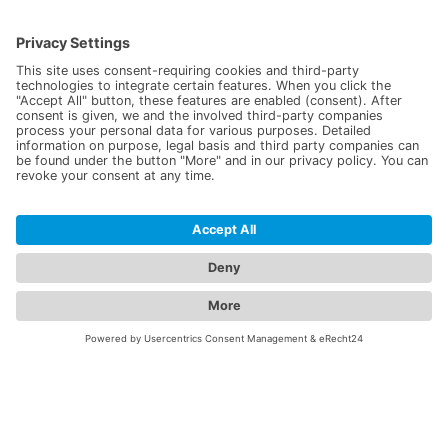
The Lasotronix™ device stand not only allows for practical