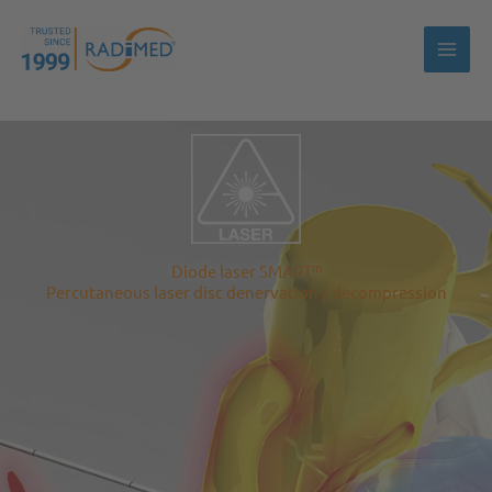
Skip
to
content
m
Diode laser SMART
Percutaneous laser disc denervation / decompression