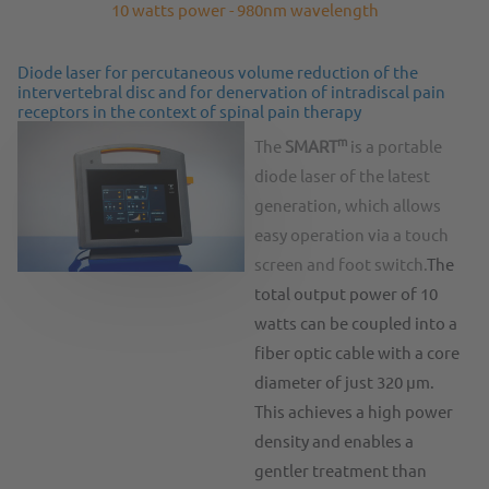
10 watts power - 980nm wavelength
Diode laser for percutaneous volume reduction of the
intervertebral disc and for denervation of intradiscal pain
receptors in the context of spinal pain therapy
m
The
SMART
is a portable
diode laser of the latest
generation, which allows
easy operation via a touch
screen and foot switch.
The
total output power of 10
watts can be coupled into a
fiber optic cable with a core
diameter of just 320 µm.
This achieves a high power
density and enables a
gentler treatment than